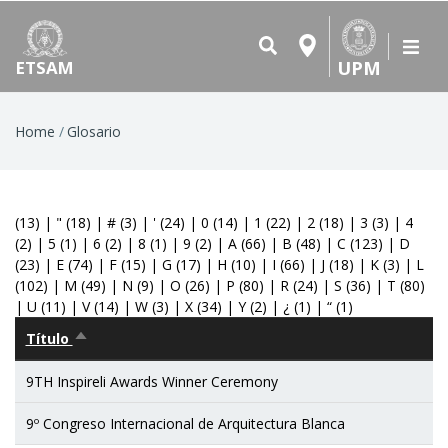
UPM
ETSAM
Breadcrumb
Home
Glosario
(13)
|
"
(18)
|
#
(3)
|
'
(24)
|
0
(14)
|
1
(22)
|
2
(18)
|
3
(3)
|
4
(2)
|
5
(1)
|
6
(2)
|
8
(1)
|
9
(2)
|
A
(66)
|
B
(48)
|
C
(123)
|
D
(23)
|
E
(74)
|
F
(15)
|
G
(17)
|
H
(10)
|
I
(66)
|
J
(18)
|
K
(3)
|
L
(102)
|
M
(49)
|
N
(9)
|
O
(26)
|
P
(80)
|
R
(24)
|
S
(36)
|
T
(80)
|
U
(11)
|
V
(14)
|
W
(3)
|
X
(34)
|
Y
(2)
|
¿
(1)
|
“
(1)
Título
Sort
descending
9TH Inspireli Awards Winner Ceremony
9º Congreso Internacional de Arquitectura Blanca