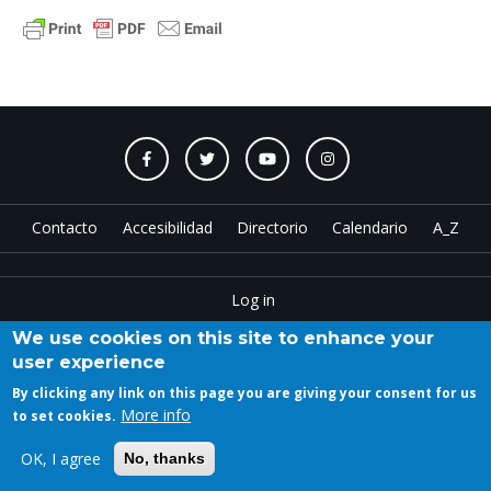
Contacto
Accesibilidad
Directorio
Calendario
A_Z
Log in
We use cookies on this site to enhance your
user experience
Copyright © 2023 ETSAM
By clicking any link on this page you are giving your consent for us
More info
to set cookies.
OK, I agree
No, thanks