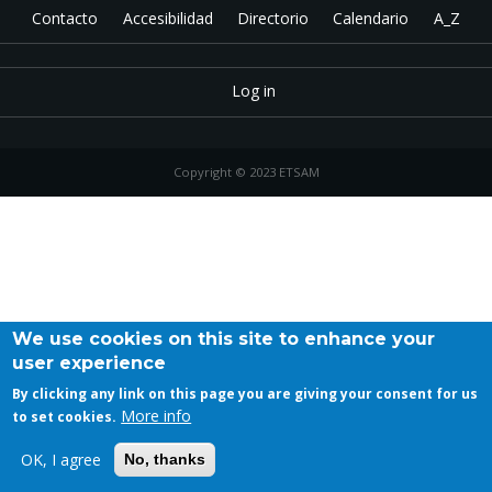
Contacto
Accesibilidad
Directorio
Calendario
A_Z
Log in
Copyright © 2023 ETSAM
We use cookies on this site to enhance your
user experience
By clicking any link on this page you are giving your consent for us
More info
to set cookies.
OK, I agree
No, thanks