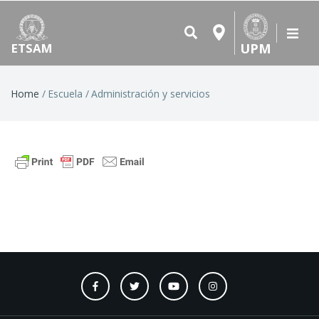
UPM
ETSAM
Breadcrumb
Home
Escuela
Administración y servicios